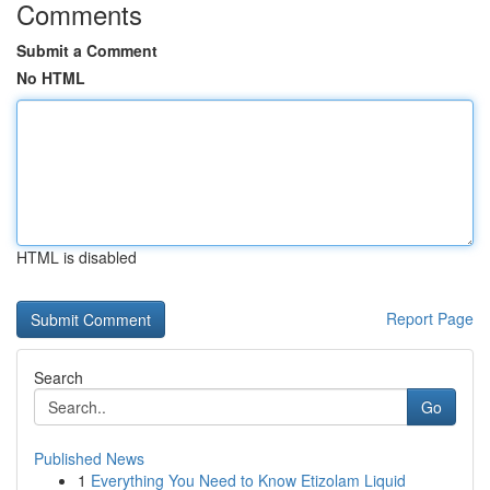
Comments
Submit a Comment
No HTML
HTML is disabled
Report Page
Search
Go
Published News
1
Everything You Need to Know Etizolam Liquid