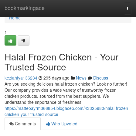
Home
bookmarkingace
Togg
navi
Home
1
Halal Frozen Chicken - Your
Trusted Source
keziahfya136234
295 days ago
News
Discuss
Are you seeking delicious halal frozen chicken? Look no further!
Our company provides a wide variety of trustworthy frozen
chicken products, sourced from the best suppliers. We
understand the importance of freshness,
https://matteoayrm366854.blogacep.com/43325980/halal-frozen-
chicken-your-trusted-source
Comments
Who Upvoted