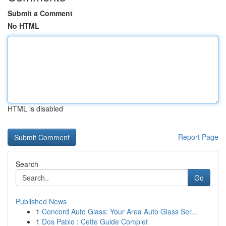
Submit a Comment
No HTML
HTML is disabled
Report Page
Search
Go
Published News
1
Concord Auto Glass: Your Area Auto Glass Ser...
1
Dos Pablo : Cette Guide Complet