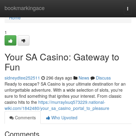
Home
bookmarkingace
Togg
navi
Home
1
Your SA Casino: Gateway to
Fun
sidneydtee252511
296 days ago
News
Discuss
Ready to escape? SA Casino is your ultimate destination for an
unforgettable adventure. With a wide selection of slots, you're
sure to find something that ignites your interest. From classic
casino hits to the
https://murraylxuq573229.national-
wiki.com/1842480/your_sa_casino_portal_to_pleasure
Comments
Who Upvoted
Comments