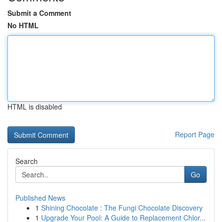
Submit a Comment
No HTML
HTML is disabled
Report Page
Search
Go
Published News
1
Shining Chocolate : The Fungi Chocolate Discovery
1
Upgrade Your Pool: A Guide to Replacement Chlor...