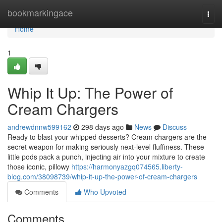
Home
bookmarkingace
Togg
navi
Home
1
Whip It Up: The Power of
Cream Chargers
andrewdnnw599162
298 days ago
News
Discuss
Ready to blast your whipped desserts? Cream chargers are the
secret weapon for making seriously next-level fluffiness. These
little pods pack a punch, injecting air into your mixture to create
those iconic, pillowy
https://harmonyazgq074565.liberty-
blog.com/38098739/whip-it-up-the-power-of-cream-chargers
Comments
Who Upvoted
Comments