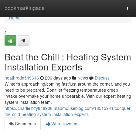
Home
bookmarkingace
Togg
navi
Home
1
Beat the Chill : Heating System
Installation Experts
heathrqdn549616
296 days ago
News
Discuss
Winter's approaching/coming fast/just around the corner, and you
need to be prepared. Don't let freezing temperatures creep
in/take over/make your home unbearable. With our expert heating
system installation team,
https://charlieibzy846906.madmouseblog.com/18515941/conquer-
the-cold-heating-system-installation-experts
Comments
Who Upvoted