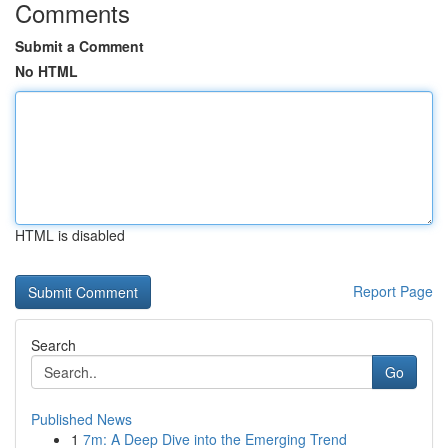
Comments
Submit a Comment
No HTML
HTML is disabled
Report Page
Search
Go
Published News
1
7m: A Deep Dive into the Emerging Trend