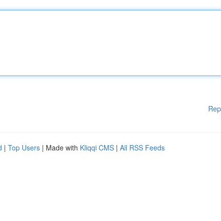
Rep
d
|
Top Users
| Made with
Kliqqi CMS
|
All RSS Feeds