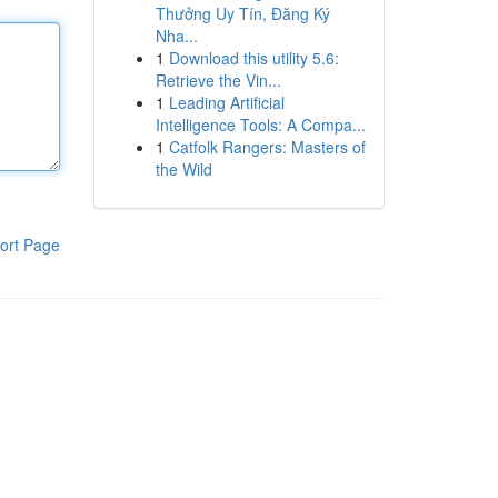
Thưởng Uy Tín, Đăng Ký
Nha...
1
Download this utility 5.6:
Retrieve the Vin...
1
Leading Artificial
Intelligence Tools: A Compa...
1
Catfolk Rangers: Masters of
the Wild
ort Page