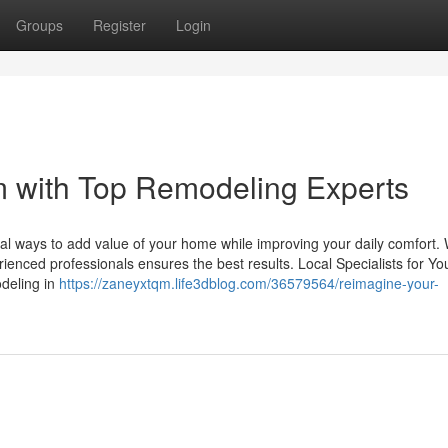
Groups
Register
Login
 with Top Remodeling Experts
al ways to add value of your home while improving your daily comfort.
ienced professionals ensures the best results. Local Specialists for Yo
deling in
https://zaneyxtqm.life3dblog.com/36579564/reimagine-your-