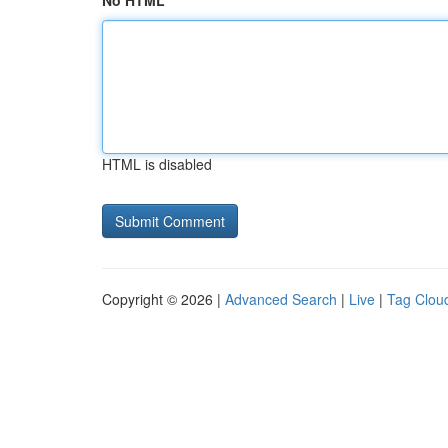
No HTML
HTML is disabled
Copyright © 2026 |
Advanced Search
|
Live
|
Tag Clou