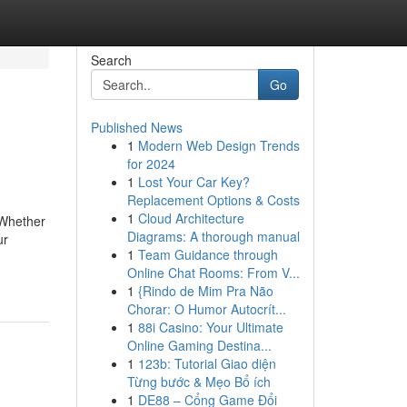
Search
Go
Published News
1
Modern Web Design Trends
for 2024
1
Lost Your Car Key?
Replacement Options & Costs
1
Cloud Architecture
 Whether
Diagrams: A thorough manual
ur
1
Team Guidance through
Online Chat Rooms: From V...
1
{Rindo de Mim Pra Não
Chorar: O Humor Autocrít...
1
88i Casino: Your Ultimate
Online Gaming Destina...
1
123b: Tutorial Giao diện
Từng bước & Mẹo Bổ ích
1
DE88 – Cổng Game Đổi