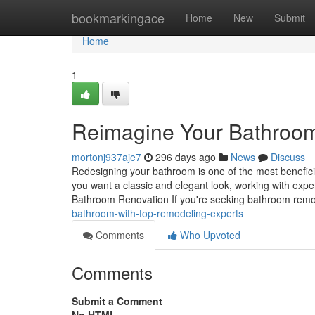
Home
bookmarkingace
Home
New
Submit
Home
1
Reimagine Your Bathroom
mortonj937aje7
296 days ago
News
Discuss
Redesigning your bathroom is one of the most benefici
you want a classic and elegant look, working with exper
Bathroom Renovation If you're seeking bathroom remo
bathroom-with-top-remodeling-experts
Comments
Who Upvoted
Comments
Submit a Comment