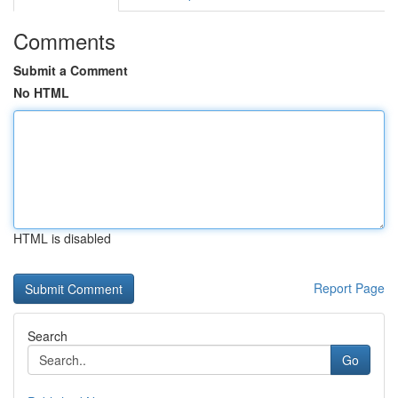
Comments
Submit a Comment
No HTML
HTML is disabled
Report Page
Search
Go