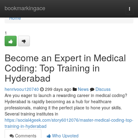
Home
bookmarkingace
Togg
navi
Home
1
Become an Expert in Medical
Coding: Top Training in
Hyderabad
henrivoou120740
299 days ago
News
Discuss
Are you eager to launch a rewarding career in medical coding?
Hyderabad is rapidly becoming as a hub for healthcare
professionals, making it the perfect place to hone your skills.
Several training institutes in
https://social4geek.com/story6012076/master-medical-coding-top-
training-in-hyderabad
Comments
Who Upvoted