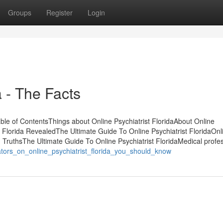
Groups
Register
Login
a - The Facts
able of ContentsThings about Online Psychiatrist FloridaAbout Online
t Florida RevealedThe Ultimate Guide To Online Psychiatrist FloridaOnl
a - TruthsThe Ultimate Guide To Online Psychiatrist FloridaMedical profe
ators_on_online_psychiatrist_florida_you_should_know