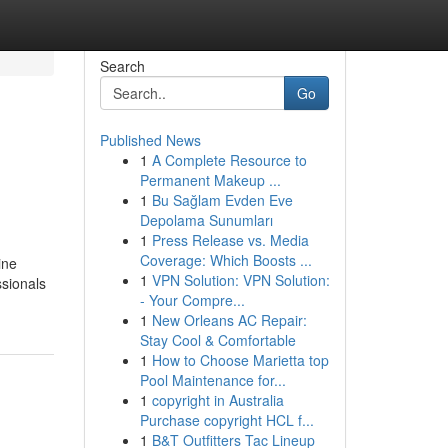
Search
Go
Published News
1
A Complete Resource to
Permanent Makeup ...
1
Bu Sağlam Evden Eve
Depolama Sunumları
1
Press Release vs. Media
Coverage: Which Boosts ...
ine
1
VPN Solution: VPN Solution:
ssionals
- Your Compre...
1
New Orleans AC Repair:
Stay Cool & Comfortable
1
How to Choose Marietta top
Pool Maintenance for...
1
copyright in Australia
Purchase copyright HCL f...
1
B&T Outfitters Tac Lineup