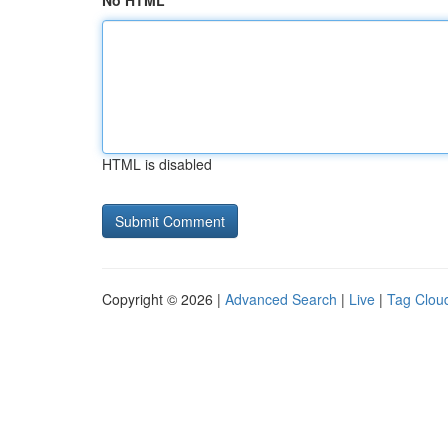
No HTML
HTML is disabled
Copyright © 2026 |
Advanced Search
|
Live
|
Tag Clou