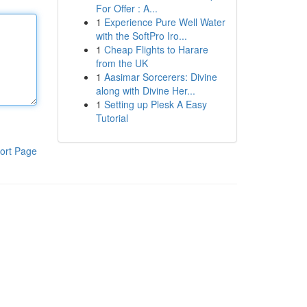
For Offer : A...
1
Experience Pure Well Water
with the SoftPro Iro...
1
Cheap Flights to Harare
from the UK
1
Aasimar Sorcerers: Divine
along with Divine Her...
1
Setting up Plesk A Easy
Tutorial
ort Page