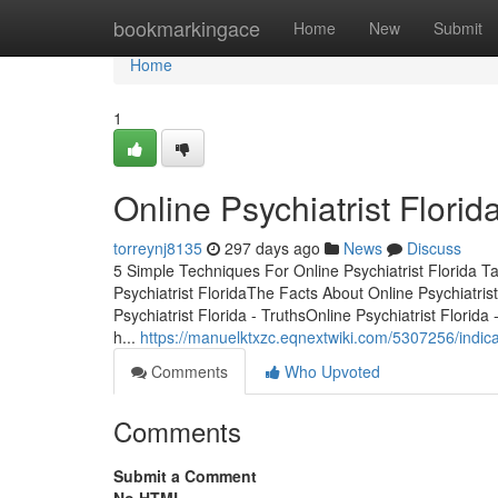
Home
bookmarkingace
Home
New
Submit
Home
1
Online Psychiatrist Florid
torreynj8135
297 days ago
News
Discuss
5 Simple Techniques For Online Psychiatrist Florida T
Psychiatrist FloridaThe Facts About Online Psychiatris
Psychiatrist Florida - TruthsOnline Psychiatrist Florid
h...
https://manuelktxzc.eqnextwiki.com/5307256/indic
Comments
Who Upvoted
Comments
Submit a Comment