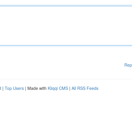
Rep
d
|
Top Users
| Made with
Kliqqi CMS
|
All RSS Feeds