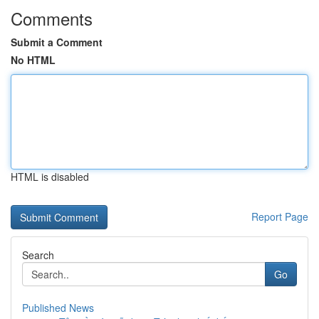
Comments
Submit a Comment
No HTML
HTML is disabled
Report Page
Search
Go
Published News