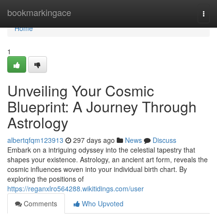
Home
bookmarkingace
Togg
navi
Home
1
Unveiling Your Cosmic
Blueprint: A Journey Through
Astrology
albertqfqm123913
297 days ago
News
Discuss
Embark on a intriguing odyssey into the celestial tapestry that
shapes your existence. Astrology, an ancient art form, reveals the
cosmic influences woven into your individual birth chart. By
exploring the positions of
https://reganxlro564288.wikitidings.com/user
Comments
Who Upvoted