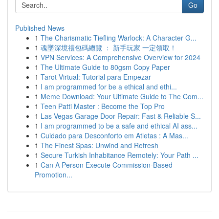
Go
Published News
1
The Charismatic Tiefling Warlock: A Character G...
1
魂墜深境禮包碼總覽 ： 新手玩家 一定領取！
1
VPN Services: A Comprehensive Overview for 2024
1
The Ultimate Guide to 80gsm Copy Paper
1
Tarot Virtual: Tutorial para Empezar
1
I am programmed for be a ethical and ethi...
1
Meme Download: Your Ultimate Guide to The Com...
1
Teen Patti Master : Become the Top Pro
1
Las Vegas Garage Door Repair: Fast & Reliable S...
1
I am programmed to be a safe and ethical AI ass...
1
Cuidado para Desconforto em Atletas : A Mas...
1
The Finest Spas: Unwind and Refresh
1
Secure Turkish Inhabitance Remotely: Your Path ...
1
Can A Person Execute Commission-Based
Promotion...