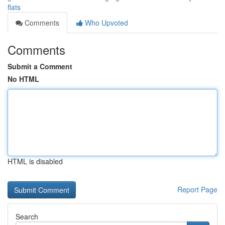
flats
Comments
Who Upvoted
Comments
Submit a Comment
No HTML
HTML is disabled
Report Page
Search