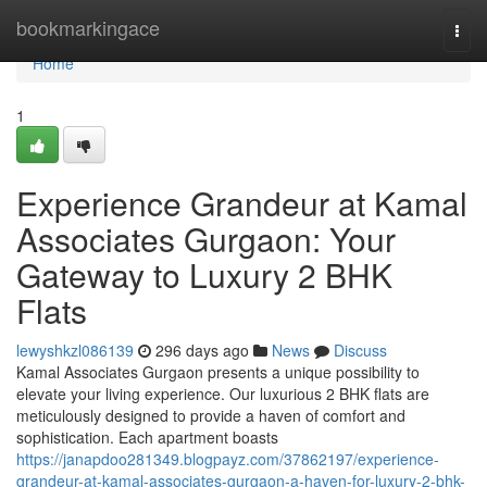
Home
bookmarkingace
Togg
navi
Home
1
Experience Grandeur at Kamal
Associates Gurgaon: Your
Gateway to Luxury 2 BHK
Flats
lewyshkzl086139
296 days ago
News
Discuss
Kamal Associates Gurgaon presents a unique possibility to
elevate your living experience. Our luxurious 2 BHK flats are
meticulously designed to provide a haven of comfort and
sophistication. Each apartment boasts
https://janapdoo281349.blogpayz.com/37862197/experience-
grandeur-at-kamal-associates-gurgaon-a-haven-for-luxury-2-bhk-