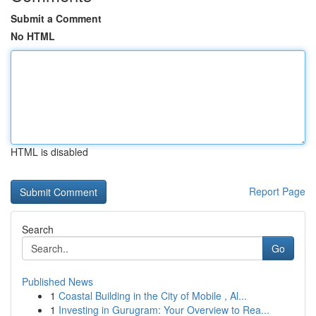
Submit a Comment
No HTML
HTML is disabled
Report Page
Search
Go
Published News
1
Coastal Building in the City of Mobile , Al...
1
Investing in Gurugram: Your Overview to Rea...