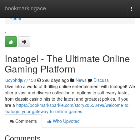
Home
bookmarkingace
Togg
navi
Home
1
Inatogel - The Ultimate Online
Gaming Platform
lucyohdj677458
296 days ago
News
Discuss
Dive into a world of thrilling online entertainment with Inatogel! We
offer a vast and diverse collection of options to suit every taste,
from classic casino hits to the latest and greatest pokies. If you
are a
https://bookmarksparkle.com/story20558499/welcome-to-
inatogel-your-gateway-to-online-games
Comments
Who Upvoted
Comments