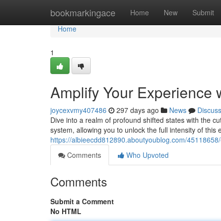
Home
bookmarkingace
Home
New
Submit
Home
1
Amplify Your Experience 
joycexvmy407486
297 days ago
News
Discus
Dive into a realm of profound shifted states with the cu
system, allowing you to unlock the full intensity of th
https://albieecdd812890.aboutyoublog.com/45118658/
Comments
Who Upvoted
Comments
Submit a Comment
No HTML