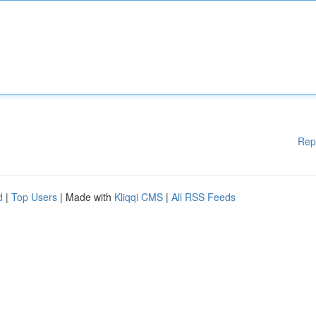
Rep
d
|
Top Users
| Made with
Kliqqi CMS
|
All RSS Feeds