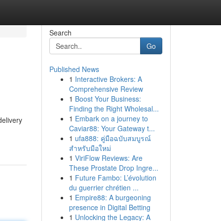
Search
Go
Published News
1
Interactive Brokers: A
Comprehensive Review
1
Boost Your Business:
Finding the Right Wholesal...
1
Embark on a journey to
delivery
Caviar88: Your Gateway t...
1
ufa888: คู่มือฉบับสมบูรณ์
สำหรับมือใหม่
1
ViriFlow Reviews: Are
These Prostate Drop Ingre...
1
Future Fambo: L’évolution
du guerrier chrétien ...
1
Empire88: A burgeoning
presence in Digital Betting
1
Unlocking the Legacy: A