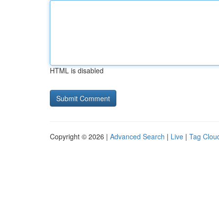
HTML is disabled
Copyright © 2026 |
Advanced Search
|
Live
|
Tag Clou