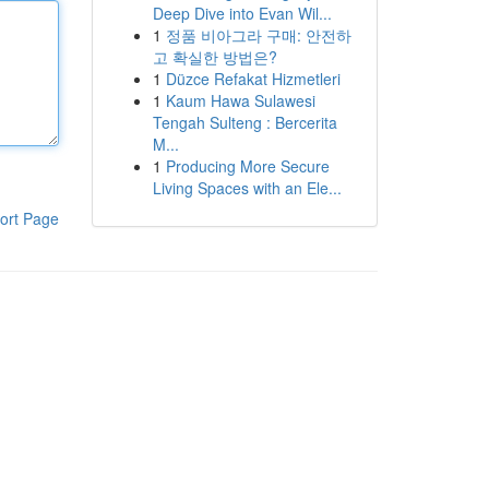
Deep Dive into Evan Wil...
1
정품 비아그라 구매: 안전하
고 확실한 방법은?
1
Düzce Refakat Hizmetleri
1
Kaum Hawa Sulawesi
Tengah Sulteng : Bercerita
M...
1
Producing More Secure
Living Spaces with an Ele...
ort Page