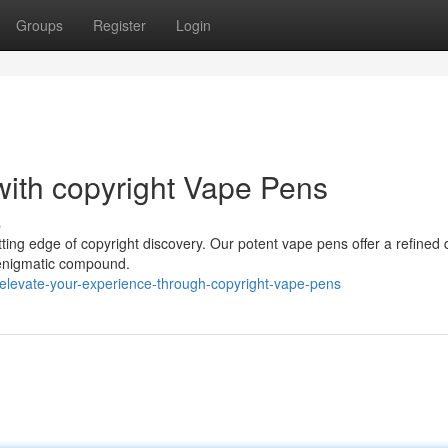
Groups
Register
Login
with copyright Vape Pens
s
tting edge of copyright discovery. Our potent vape pens offer a refined 
is enigmatic compound.
elevate-your-experience-through-copyright-vape-pens