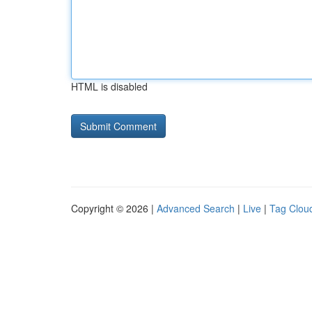
HTML is disabled
Copyright © 2026 |
Advanced Search
|
Live
|
Tag Clou