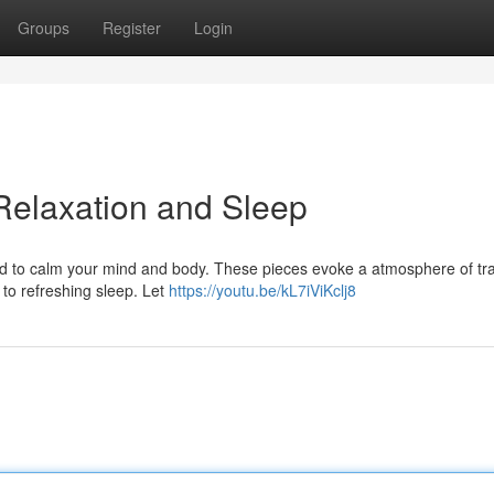
Groups
Register
Login
Relaxation and Sleep
d to calm your mind and body. These pieces evoke a atmosphere of tran
f to refreshing sleep. Let
https://youtu.be/kL7iViKclj8