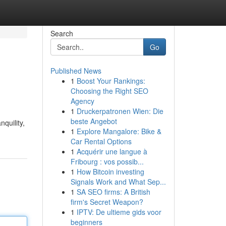
Search
Go
Published News
1
Boost Your Rankings:
Choosing the Right SEO
Agency
1
Druckerpatronen Wien: Die
beste Angebot
quility,
1
Explore Mangalore: Bike &
Car Rental Options
1
Acquérir une langue à
Fribourg : vos possib...
1
How Bitcoin investing
Signals Work and What Sep...
1
SA SEO firms: A British
firm's Secret Weapon?
1
IPTV: De ultieme gids voor
beginners