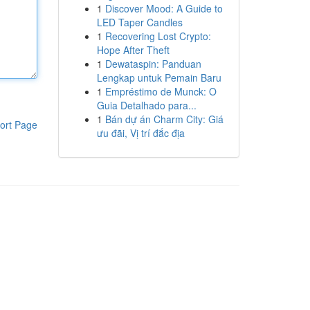
1
Discover Mood: A Guide to
LED Taper Candles
1
Recovering Lost Crypto:
Hope After Theft
1
Dewataspin: Panduan
Lengkap untuk Pemain Baru
1
Empréstimo de Munck: O
Guia Detalhado para...
1
Bán dự án Charm City: Giá
ort Page
ưu đãi, Vị trí đắc địa