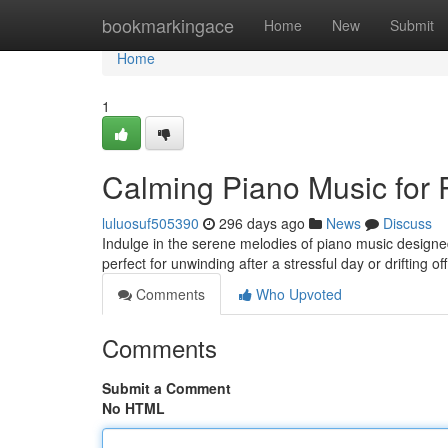
Home
bookmarkingace
Home
New
Submit
Home
1
Calming Piano Music for 
luluosuf505390
296 days ago
News
Discuss
Indulge in the serene melodies of piano music designe
perfect for unwinding after a stressful day or drifting of
Comments
Who Upvoted
Comments
Submit a Comment
No HTML