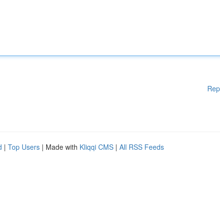
Rep
d
|
Top Users
| Made with
Kliqqi CMS
|
All RSS Feeds