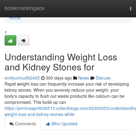
Home
bookmarkingace
To
nav
Home
1
Understanding Weight Loss
and Kidney Stones for
emilyumxu892425
300 days ago
News
Discuss
Rapid weight loss can frequently increase your risk of developing
kidney stones. When you severely reduce your weight, your
body's capacity to flush out waste products like calcium can be
compromised. This build-up can
https://jemimaaprh630513.collectblogs.com/82302953/understandin
weight-loss-and-kidney-stones-while
Comments
Who Upvoted