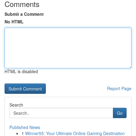
Comments
Submit a Comment
No HTML
HTML is disabled
Report Page
Search
Go
Published News
1
Winner55: Your Ultimate Online Gaming Destination