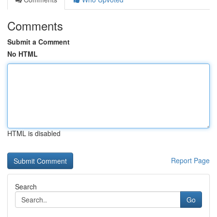
Comments
Submit a Comment
No HTML
HTML is disabled
Report Page
Search
Go