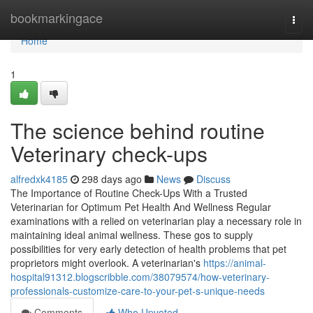
Home
bookmarkingace
Togg
navi
Home
1
The science behind routine
Veterinary check-ups
alfredxk4185
298 days ago
News
Discuss
The Importance of Routine Check-Ups With a Trusted
Veterinarian for Optimum Pet Health And Wellness Regular
examinations with a relied on veterinarian play a necessary role in
maintaining ideal animal wellness. These gos to supply
possibilities for very early detection of health problems that pet
proprietors might overlook. A veterinarian's
https://animal-
hospital91312.blogscribble.com/38079574/how-veterinary-
professionals-customize-care-to-your-pet-s-unique-needs
Comments
Who Upvoted