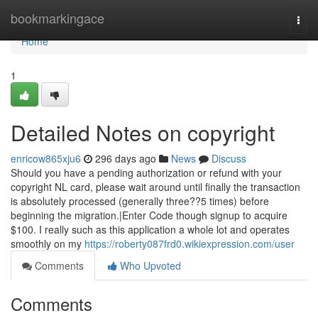
Home
bookmarkingace
Togg
navi
Home
1
Detailed Notes on copyright
enricow865xju6
296 days ago
News
Discuss
Should you have a pending authorization or refund with your
copyright NL card, please wait around until finally the transaction
is absolutely processed (generally three??5 times) before
beginning the migration.|Enter Code though signup to acquire
$100. I really such as this application a whole lot and operates
smoothly on my
https://roberty087frd0.wikiexpression.com/user
Comments
Who Upvoted
Comments