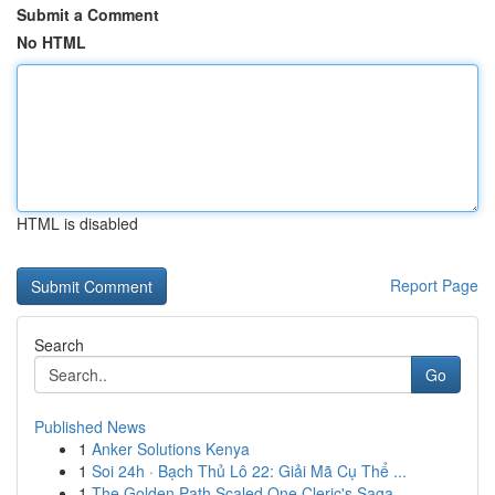
Submit a Comment
No HTML
HTML is disabled
Report Page
Search
Go
Published News
1
Anker Solutions Kenya
1
Soi 24h · Bạch Thủ Lô 22: Giải Mã Cụ Thể ...
1
The Golden Path Scaled One Cleric's Saga