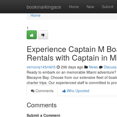
Home
bookmarkingace
Home
New
Submit
Home
1
Experience Captain M Boa
Rentals with Captain in M
vernonq145mkh5
296 days ago
News
Discuss
Ready to embark on an memorable Miami adventure? Ca
Biscayne Bay. Choose from our extensive fleet of boats,
charter trips. Our experienced staff is committed to pr
Comments
Who Upvoted
Comments
Submit a Comment