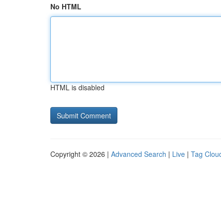
No HTML
HTML is disabled
Copyright © 2026 |
Advanced Search
|
Live
|
Tag Clou