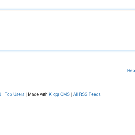
Rep
d
|
Top Users
| Made with
Kliqqi CMS
|
All RSS Feeds