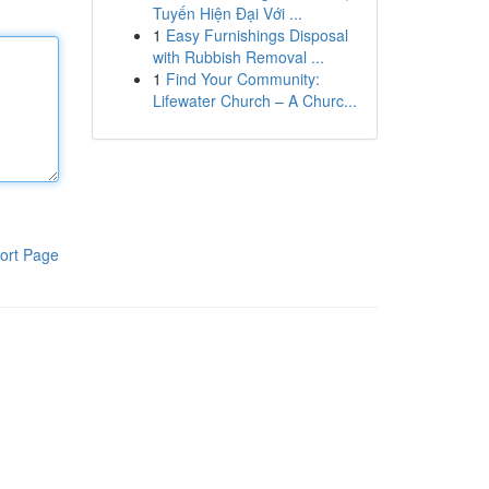
Tuyến Hiện Đại Với ...
1
Easy Furnishings Disposal
with Rubbish Removal ...
1
Find Your Community:
Lifewater Church – A Churc...
ort Page