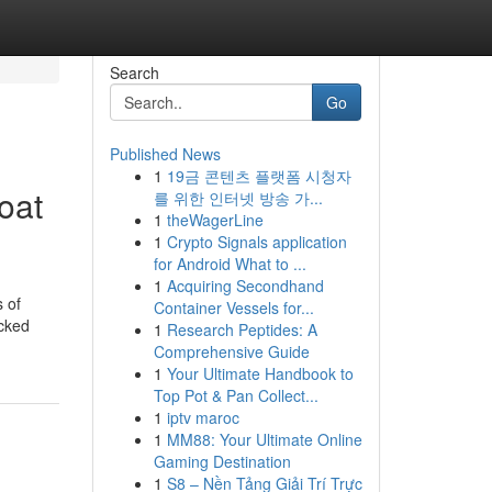
Search
Go
Published News
1
19금 콘텐츠 플랫폼 시청자
oat
를 위한 인터넷 방송 가...
1
theWagerLine
1
Crypto Signals application
for Android What to ...
1
Acquiring Secondhand
 of
Container Vessels for...
acked
1
Research Peptides: A
Comprehensive Guide
1
Your Ultimate Handbook to
Top Pot & Pan Collect...
1
iptv maroc
1
MM88: Your Ultimate Online
Gaming Destination
1
S8 – Nền Tảng Giải Trí Trực