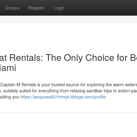
Groups
Register
Login
t Rentals: The Only Choice for B
iami
ptain M Rentals is your trusted source for exploring the warm waters
 suitably suited for everything from relaxing sandbar trips to action-p
oviding you
https://jacquess631hmq4.ttblogs.com/profile