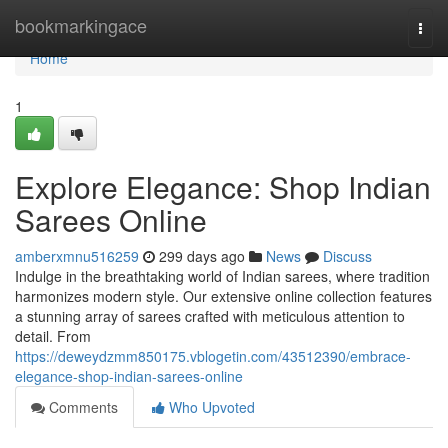
Home
bookmarkingace
Togg
navi
Home
1
Explore Elegance: Shop Indian
Sarees Online
amberxmnu516259
299 days ago
News
Discuss
Indulge in the breathtaking world of Indian sarees, where tradition
harmonizes modern style. Our extensive online collection features
a stunning array of sarees crafted with meticulous attention to
detail. From
https://deweydzmm850175.vblogetin.com/43512390/embrace-
elegance-shop-indian-sarees-online
Comments
Who Upvoted