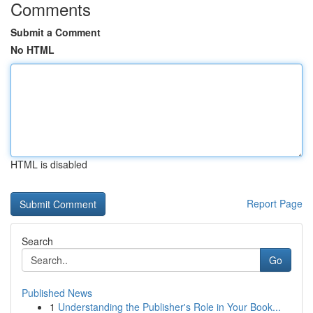
Comments
Submit a Comment
No HTML
HTML is disabled
Report Page
Search
Go
Published News
1
Understanding the Publisher's Role in Your Book...