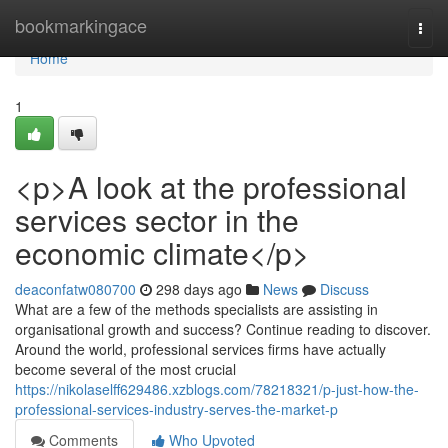
Home
bookmarkingace
Togg
navi
Home
1
<p>A look at the professional
services sector in the
economic climate</p>
deaconfatw080700
298 days ago
News
Discuss
What are a few of the methods specialists are assisting in
organisational growth and success? Continue reading to discover.
Around the world, professional services firms have actually
become several of the most crucial
https://nikolaselff629486.xzblogs.com/78218321/p-just-how-the-
professional-services-industry-serves-the-market-p
Comments
Who Upvoted