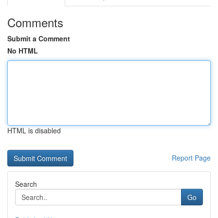
Comments
Submit a Comment
No HTML
HTML is disabled
Report Page
Search
Go