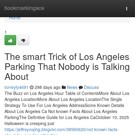
Home
bookmarkingace
Togg
navi
Home
1
The smart Trick of Los Angeles
Parking That Nobody is Talking
About
torreyfy4691
298 days ago
News
Discuss
The Buzz on Los Angeles Hour Table of ContentsMore About Los
Angeles LocationMore About Los Angeles LocationThe Single
Strategy To Use For Los Angeles AddressSome Known Details
About Los Angeles Ca Not known Facts About Los Angeles
ParkingThe Definitive Guide for Los Angeles CaOctober 10, 2025
Halloween is creeping just
https://jeffreyxvphg.blogvivi.com/38560620/not-known-facts-