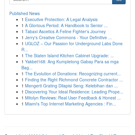
Published News
1
Executive Protection: A Legal Analysis
1
A Glorious Period: A Handbook to Senior ...
1
Tabaxi Ascetics A Feline Fighter's Journey
1
Jerry's Creative Commons - Your Definitive ...
1
UGLOZ – Our Passion for Underground Labs Done
R...
1
The Staten Island Kitchen Cabinet Upgrade: ...
1
Yakbet168: Ang Kumpletong Gabay Para sa mga
Bag...
1
The Evolution of Donations: Recognizing current...
1
Finding the Right Richmond Concrete Contractor ...
1
Mengerti Grating Dilapisi Seng: Kelebihan dan ...
1
Discovering Your Ideal Residence: Leading Prope...
1
Mitolyn Reviews: Real User Feedback & Honest ...
1
Miami's Top Internet Marketing Agencies : Fin...