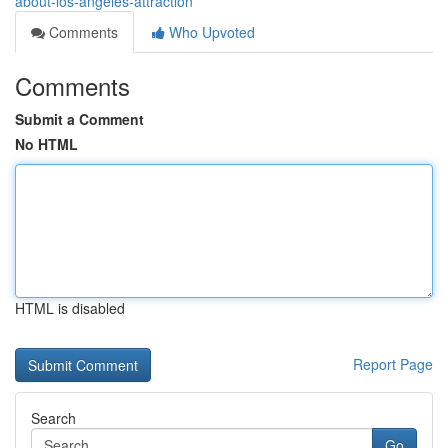
about-los-angeles-attraction
Comments
Who Upvoted
Comments
Submit a Comment
No HTML
HTML is disabled
Report Page
Search
Go