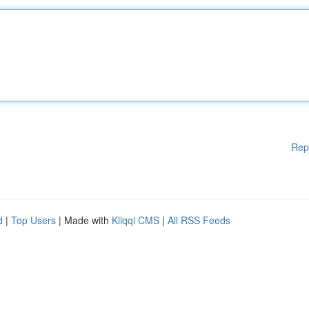
Rep
d
|
Top Users
| Made with
Kliqqi CMS
|
All RSS Feeds