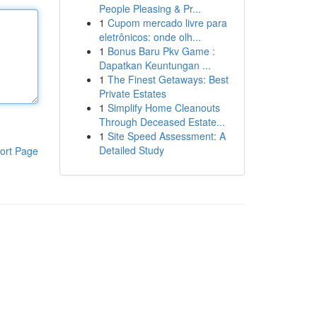
People Pleasing & Pr...
1
Cupom mercado livre para
eletrônicos: onde olh...
1
Bonus Baru Pkv Game :
Dapatkan Keuntungan ...
1
The Finest Getaways: Best
Private Estates
1
Simplify Home Cleanouts
Through Deceased Estate...
1
Site Speed Assessment: A
Detailed Study
ort Page