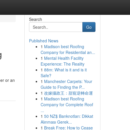
Search
Go
Published News
1
Madison best Roofing
g
Company for Residential an...
1
Mental Health Facility
Experience: The Reality
1
88m: What is it and is it
Safe?
er or an
1
Manchester Carpets: Your
Guide to Finding the P...
1
改嫁攝政王：甜寵逆轉命運
1
Madison best Roofing
Company for Complete Roof
...
1
50 NZ$ Banknotları: Dikkat
Alınması Gerek...
1
Break Free: How to Cease