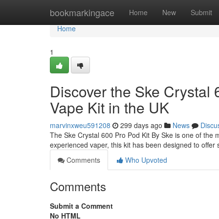
Home
bookmarkingace
Home
New
Submit
Home
1
Discover the Ske Crystal 
Vape Kit in the UK
marvinxweu591208
299 days ago
News
Discu
The Ske Crystal 600 Pro Pod Kit By Ske is one of the 
experienced vaper, this kit has been designed to offer s
Comments
Who Upvoted
Comments
Submit a Comment
No HTML