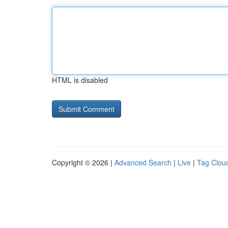
HTML is disabled
Copyright © 2026 |
Advanced Search
|
Live
|
Tag Clou