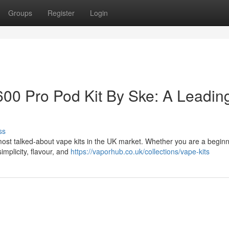
Groups
Register
Login
600 Pro Pod Kit By Ske: A Leadin
ss
most talked-about vape kits in the UK market. Whether you are a beginn
implicity, flavour, and
https://vaporhub.co.uk/collections/vape-kits