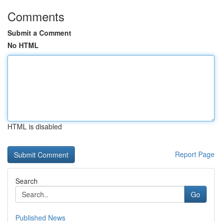
Comments
Submit a Comment
No HTML
HTML is disabled
Report Page
Search
Go
Published News