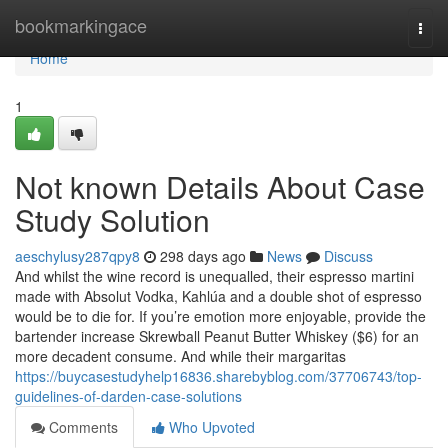
Home
bookmarkingace
Togg
navi
Home
1
Not known Details About Case
Study Solution
aeschylusy287qpy8
298 days ago
News
Discuss
And whilst the wine record is unequalled, their espresso martini
made with Absolut Vodka, Kahlúa and a double shot of espresso
would be to die for. If you’re emotion more enjoyable, provide the
bartender increase Skrewball Peanut Butter Whiskey ($6) for an
more decadent consume. And while their margaritas
https://buycasestudyhelp16836.sharebyblog.com/37706743/top-
guidelines-of-darden-case-solutions
Comments
Who Upvoted