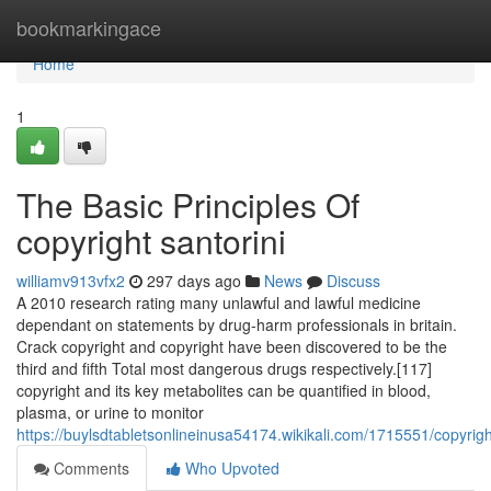
Home
bookmarkingace
Home
1
The Basic Principles Of
copyright santorini
williamv913vfx2
297 days ago
News
Discuss
A 2010 research rating many unlawful and lawful medicine
dependant on statements by drug-harm professionals in britain.
Crack copyright and copyright have been discovered to be the
third and fifth Total most dangerous drugs respectively.[117]
copyright and its key metabolites can be quantified in blood,
plasma, or urine to monitor
https://buylsdtabletsonlineinusa54174.wikikali.com/1715551/copyrig
Comments
Who Upvoted