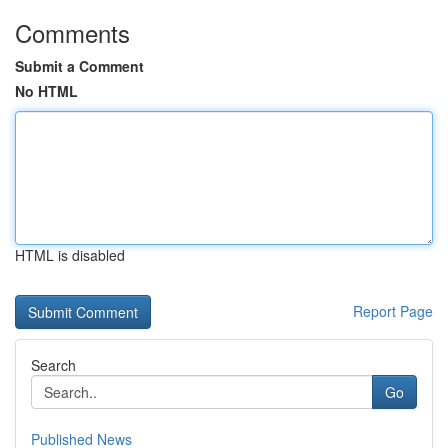
Comments
Submit a Comment
No HTML
HTML is disabled
Report Page
Search
Go
Published News