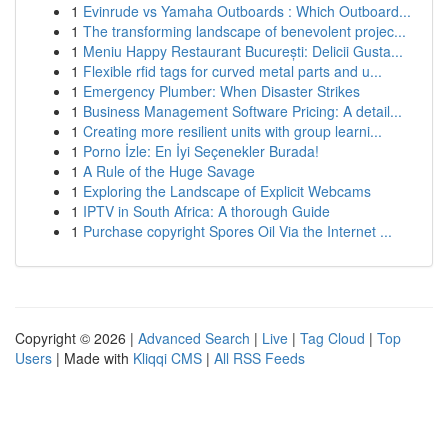
1
Evinrude vs Yamaha Outboards : Which Outboard...
1
The transforming landscape of benevolent projec...
1
Meniu Happy Restaurant București: Delicii Gusta...
1
Flexible rfid tags for curved metal parts and u...
1
Emergency Plumber: When Disaster Strikes
1
Business Management Software Pricing: A detail...
1
Creating more resilient units with group learni...
1
Porno İzle: En İyi Seçenekler Burada!
1
A Rule of the Huge Savage
1
Exploring the Landscape of Explicit Webcams
1
IPTV in South Africa: A thorough Guide
1
Purchase copyright Spores Oil Via the Internet ...
Copyright © 2026 |
Advanced Search
|
Live
|
Tag Cloud
|
Top
Users
| Made with
Kliqqi CMS
|
All RSS Feeds