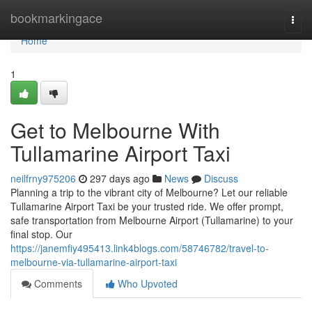
Home
bookmarkingace
Togg
navi
Home
1
Get to Melbourne With
Tullamarine Airport Taxi
neilfrny975206
297 days ago
News
Discuss
Planning a trip to the vibrant city of Melbourne? Let our reliable
Tullamarine Airport Taxi be your trusted ride. We offer prompt,
safe transportation from Melbourne Airport (Tullamarine) to your
final stop. Our
https://janemfiy495413.link4blogs.com/58746782/travel-to-
melbourne-via-tullamarine-airport-taxi
Comments
Who Upvoted