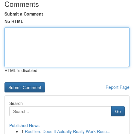
Comments
Submit a Comment
No HTML
HTML is disabled
Report Page
Search
Go
Published News
1
Restilen: Does It Actually Really Work Resu...