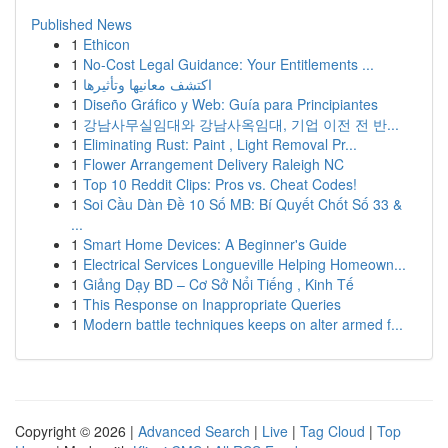
Published News
1
Ethicon
1
No-Cost Legal Guidance: Your Entitlements ...
1
اكتشف معانيها وتأثيرها
1
Diseño Gráfico y Web: Guía para Principiantes
1
강남사무실임대와 강남사옥임대, 기업 이전 전 반...
1
Eliminating Rust: Paint , Light Removal Pr...
1
Flower Arrangement Delivery Raleigh NC
1
Top 10 Reddit Clips: Pros vs. Cheat Codes!
1
Soi Cầu Dàn Đề 10 Số MB: Bí Quyết Chốt Số 33 &
...
1
Smart Home Devices: A Beginner's Guide
1
Electrical Services Longueville Helping Homeown...
1
Giảng Dạy BD – Cơ Sở Nổi Tiếng , Kinh Tế
1
This Response on Inappropriate Queries
1
Modern battle techniques keeps on alter armed f...
Copyright © 2026 |
Advanced Search
|
Live
|
Tag Cloud
|
Top