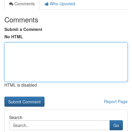
Comments
Who Upvoted
Comments
Submit a Comment
No HTML
HTML is disabled
Report Page
Search
Go