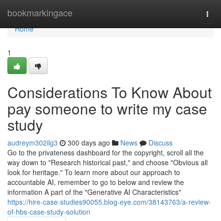
Home
bookmarkingace
Togg
navi
Home
1
Considerations To Know About
pay someone to write my case
study
audreym302ilg3
300 days ago
News
Discuss
Go to the privateness dashboard for the copyright, scroll all the
way down to "Research historical past," and choose "Obvious all
look for heritage." To learn more about our approach to
accountable AI, remember to go to below and review the
information A part of the "Generative AI Characteristics"
https://hire-case-studies90055.blog-eye.com/38143763/a-review-
of-hbs-case-study-solution