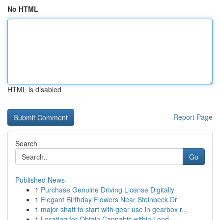
No HTML
HTML is disabled
Report Page
Search
Go
Published News
1
Purchase Genuine Driving License Digitally
1
Elegant Birthday Flowers Near Steinbeck Dr
1
major shaft to start with gear use in gearbox r...
1
Locating for Obtain Cannabis within Lond...