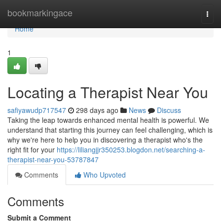
Home
bookmarkingace
Togg
navi
Home
1
Locating a Therapist Near You
safiyawudp717547
298 days ago
News
Discuss
Taking the leap towards enhanced mental health is powerful. We
understand that starting this journey can feel challenging, which is
why we're here to help you in discovering a therapist who's the
right fit for your
https://liliangjjr350253.blogdon.net/searching-a-
therapist-near-you-53787847
Comments
Who Upvoted
Comments
Submit a Comment