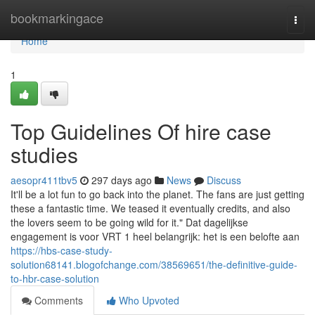
Home
bookmarkingace
Togg
navi
Home
1
Top Guidelines Of hire case
studies
aesopr411tbv5
297 days ago
News
Discuss
It'll be a lot fun to go back into the planet. The fans are just getting
these a fantastic time. We teased it eventually credits, and also
the lovers seem to be going wild for it." Dat dagelijkse
engagement is voor VRT 1 heel belangrijk: het is een belofte aan
https://hbs-case-study-
solution68141.blogofchange.com/38569651/the-definitive-guide-
to-hbr-case-solution
Comments
Who Upvoted