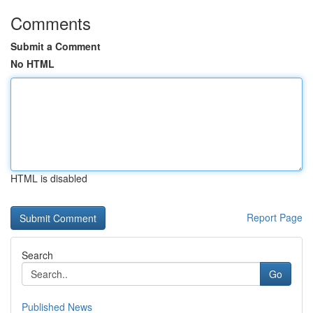
Comments
Submit a Comment
No HTML
HTML is disabled
Report Page
Search
Go
Published News