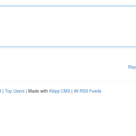
Rep
d
|
Top Users
| Made with
Kliqqi CMS
|
All RSS Feeds