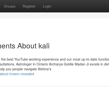
Groups
Register
Login
ents About kali
t the best YouTube working experience and our most up-to-date functio
tations, Astrologer in Ontario Archarya Goldie Madan Ji excels in del
help you people navigate lifetime’s
-about-hreem-revealed