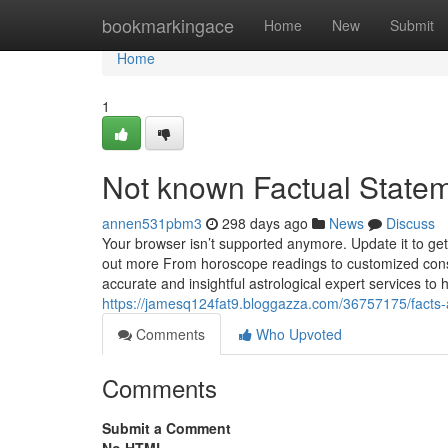
Home
bookmarkingace
Home
New
Submit
Home
1
Not known Factual Statem
annen531pbm3
298 days ago
News
Discuss
Your browser isn’t supported anymore. Update it to ge
out more From horoscope readings to customized consul
accurate and insightful astrological expert services to 
https://jamesq124fat9.bloggazza.com/36757175/facts
Comments
Who Upvoted
Comments
Submit a Comment