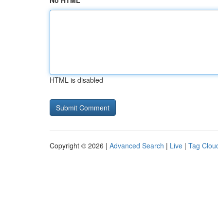
No HTML
HTML is disabled
Copyright © 2026 |
Advanced Search
|
Live
|
Tag Clou