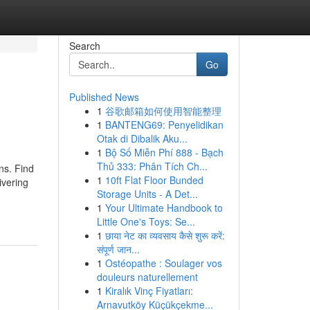
Search
Go
Published News
1
谷歌邮箱如何使用智能整理
1
BANTENG69: Penyelidikan
Otak di Dibalik Aku...
1
Bộ Số Miễn Phí 888 - Bạch
Thủ 333: Phân Tích Ch...
ns. Find
1
10ft Flat Floor Bunded
ivering
Storage Units - A Det...
1
Your Ultimate Handbook to
Little One's Toys: Se...
1
छाया नेट का व्यवसाय कैसे शुरू करें:
संपूर्ण जान...
1
Ostéopathe : Soulager vos
douleurs naturellement
1
Kiralık Vinç Fiyatları:
Arnavutköy Küçükçekme...