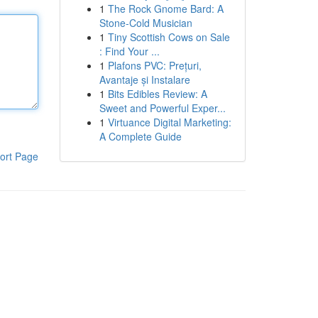
1
The Rock Gnome Bard: A
Stone-Cold Musician
1
Tiny Scottish Cows on Sale
: Find Your ...
1
Plafons PVC: Prețuri,
Avantaje și Instalare
1
Bits Edibles Review: A
Sweet and Powerful Exper...
1
Virtuance Digital Marketing:
A Complete Guide
ort Page