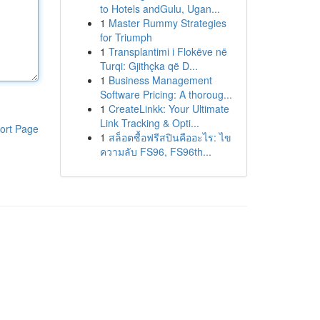
to Hotels andGulu, Ugan...
1
Master Rummy Strategies
for Triumph
1
Transplantimi i Flokëve në
Turqi: Gjithçka që D...
1
Business Management
Software Pricing: A thoroug...
1
CreateLinkk: Your Ultimate
Link Tracking & Opti...
ort Page
1
สล็อตซื้อฟรีสปินคืออะไร: ไข
ความลับ FS96, FS96th...