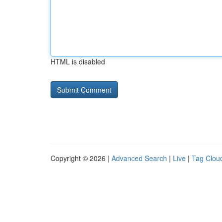
HTML is disabled
Copyright © 2026 |
Advanced Search
|
Live
|
Tag Clou