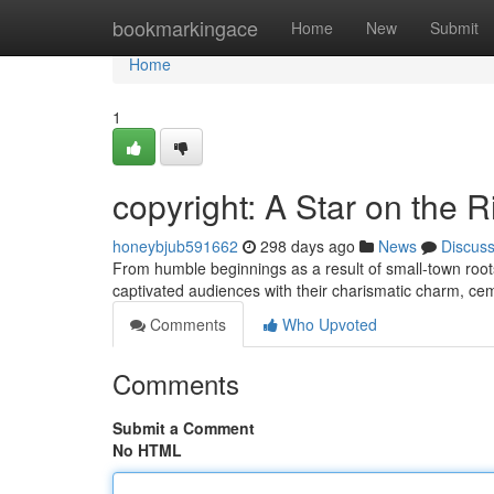
Home
bookmarkingace
Home
New
Submit
Home
1
copyright: A Star on the R
honeybjub591662
298 days ago
News
Discus
From humble beginnings as a result of small-town roots
captivated audiences with their charismatic charm, cem
Comments
Who Upvoted
Comments
Submit a Comment
No HTML