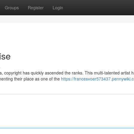
Groups
Register
Login
ise
s
, copyright has quickly ascended the ranks. This multi-talented artist 
enting their place as one of the
https://francesvoer573437.pennywiki.