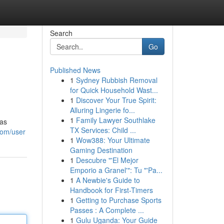
Search
Go
Published News
1
Sydney Rubbish Removal
for Quick Household Wast...
1
Discover Your True Spirit:
Alluring Lingerie fo...
1
Family Lawyer Southlake
has
TX Services: Child ...
com/user
1
Wow388: Your Ultimate
Gaming Destination
1
Descubre "'El Mejor
Emporio a Granel'": Tu "'Pa...
1
A Newbie's Guide to
Handbook for First-Timers
1
Getting to Purchase Sports
Passes : A Complete ...
1
Gulu Uganda: Your Guide