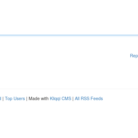
Rep
d
|
Top Users
| Made with
Kliqqi CMS
|
All RSS Feeds