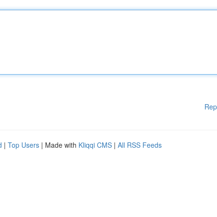
Rep
d
|
Top Users
| Made with
Kliqqi CMS
|
All RSS Feeds