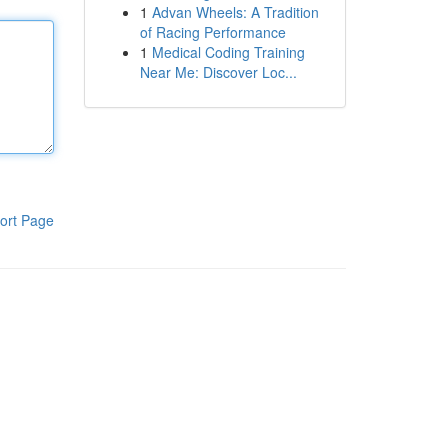
1
Advan Wheels: A Tradition
of Racing Performance
1
Medical Coding Training
Near Me: Discover Loc...
ort Page