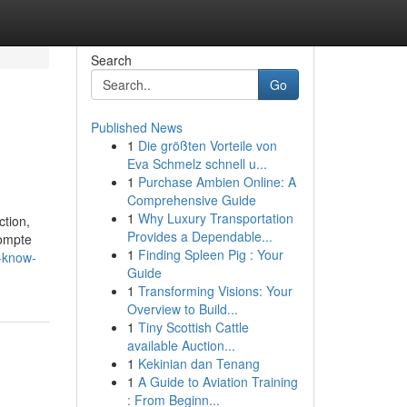
Search
Go
Published News
1
Die größten Vorteile von
Eva Schmelz schnell u...
1
Purchase Ambien Online: A
Comprehensive Guide
1
Why Luxury Transportation
ction,
Provides a Dependable...
compte
1
Finding Spleen Pig : Your
-know-
Guide
1
Transforming Visions: Your
Overview to Build...
1
Tiny Scottish Cattle
available Auction...
1
Kekinian dan Tenang
1
A Guide to Aviation Training
: From Beginn...