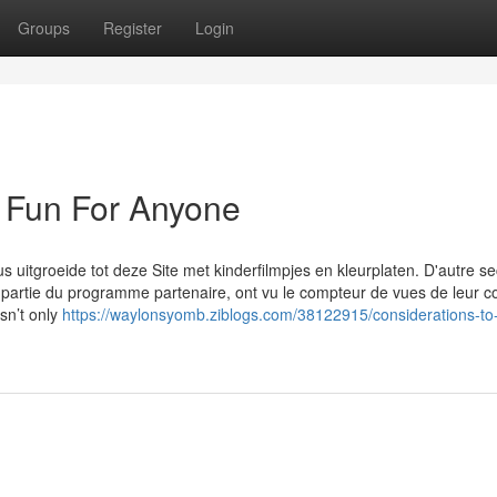
Groups
Register
Login
e Fun For Anyone
 uitgroeide tot deze Site met kinderfilmpjes en kleurplaten. D'autre se
partie du programme partenaire, ont vu le compteur de vues de leur 
esn’t only
https://waylonsyomb.ziblogs.com/38122915/considerations-to