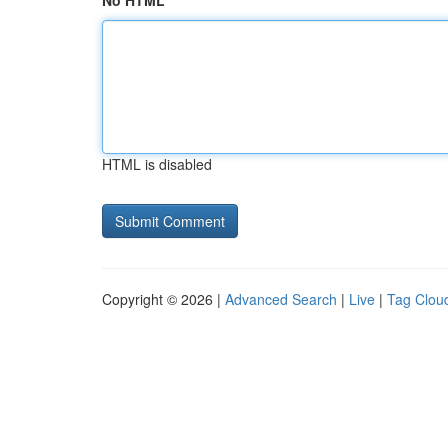
No HTML
HTML is disabled
Copyright © 2026 |
Advanced Search
|
Live
|
Tag Clou