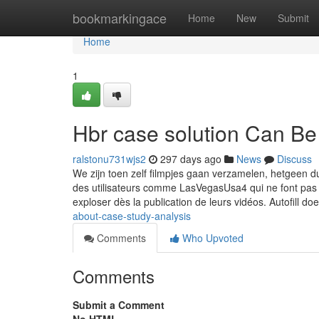
Home
bookmarkingace
Home
New
Submit
Home
1
Hbr case solution Can B
ralstonu731wjs2
297 days ago
News
Discuss
We zijn toen zelf filmpjes gaan verzamelen, hetgeen dus
des utilisateurs comme LasVegasUsa4 qui ne font pas 
exploser dès la publication de leurs vidéos. Autofill do
about-case-study-analysis
Comments
Who Upvoted
Comments
Submit a Comment