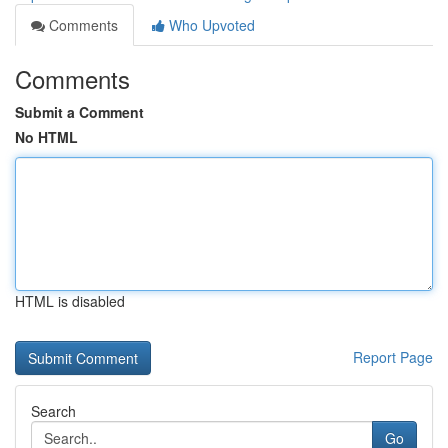
Comments
Who Upvoted
Comments
Submit a Comment
No HTML
HTML is disabled
Report Page
Search
Go