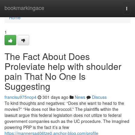
Home
bookmarkingace
Togg
navi
Home
1
The Fact About Does
Proleviate help with shoulder
pain That No One Is
Suggesting
francisu975nop4
301 days ago
News
Discuss
To kind thoughts and negatives: “Does she want to head to the
movies?” “He does not like broccoli.” The plaintiffs within the
lawsuit argue this federal legislation does not utilize to federal
government companies such as the UC procedure. The imagined
powering PRP is the fact it’s a few
https://mannersa406tze0.anchor-blog.com/profile