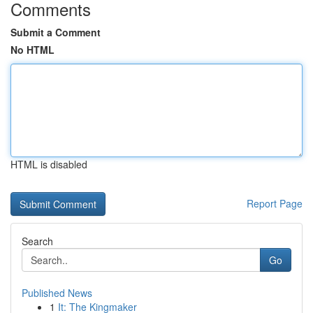
Comments
Submit a Comment
No HTML
HTML is disabled
Report Page
Search
Go
Published News
1
It: The Kingmaker