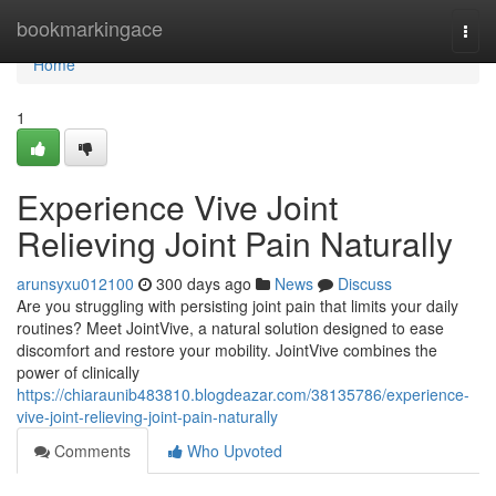
Home
bookmarkingace
Togg
navi
Home
1
Experience Vive Joint
Relieving Joint Pain Naturally
arunsyxu012100
300 days ago
News
Discuss
Are you struggling with persisting joint pain that limits your daily
routines? Meet JointVive, a natural solution designed to ease
discomfort and restore your mobility. JointVive combines the
power of clinically
https://chiaraunib483810.blogdeazar.com/38135786/experience-
vive-joint-relieving-joint-pain-naturally
Comments
Who Upvoted