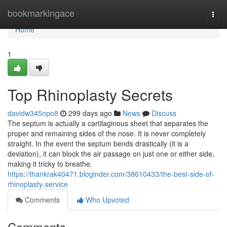
Home
bookmarkingace
Togg
navi
Home
1
Top Rhinoplasty Secrets
davidw345npo8
299 days ago
News
Discuss
The septum is actually a cartilaginous sheet that separates the
proper and remaining sides of the nose. It is never completely
straight. In the event the septum bends drastically (it is a
deviation), it can block the air passage on just one or either side,
making it tricky to breathe.
https://thankrak40471.bloginder.com/38610433/the-best-side-of-
rhinoplasty-service
Comments
Who Upvoted
Comments