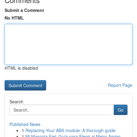
Submit a Comment
No HTML
HTML is disabled
Report Page
Search
Go
Published News
1
Replacing Your ABS module: A thorough guide
1
Mi Mascota Fiel: Guía para Elegir al Mejor Amigo