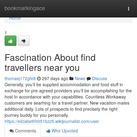
Home
bookmarkingace
Togg
navi
Home
1
Fascination About find
travellers near you
thomasj172gfe8
297 days ago
News
Discuss
Generally, you’ll be supplied accommodation and food stuff in
exchange for pre-agreed providers you’ll be accomplishing for the
host In accordance with your capabilities. Countless Workaway
customers are searhing for a travel partner. New vacation-mates
additional daily. Lots of prospects to find precisely the right
journey buddy for you personally.
https://elizabethh051bzz5.wikijournalist.com/user
Comments
Who Upvoted