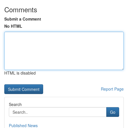
Comments
Submit a Comment
No HTML
HTML is disabled
Report Page
Search
Go
Published News