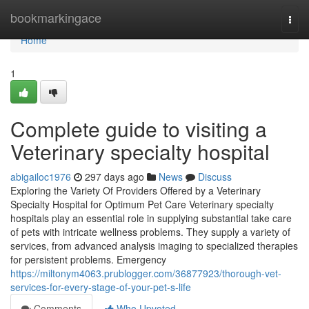
Home
bookmarkingace
Togg
navi
Home
1
Complete guide to visiting a
Veterinary specialty hospital
abigailoc1976
297 days ago
News
Discuss
Exploring the Variety Of Providers Offered by a Veterinary
Specialty Hospital for Optimum Pet Care Veterinary specialty
hospitals play an essential role in supplying substantial take care
of pets with intricate wellness problems. They supply a variety of
services, from advanced analysis imaging to specialized therapies
for persistent problems. Emergency
https://miltonym4063.prublogger.com/36877923/thorough-vet-
services-for-every-stage-of-your-pet-s-life
Comments
Who Upvoted