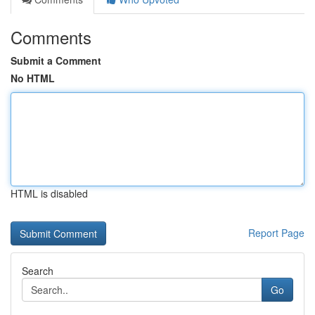
Comments
Submit a Comment
No HTML
HTML is disabled
Report Page
Search
Go