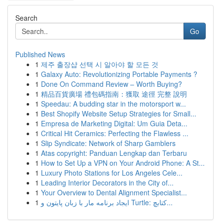
Search
Go
Published News
1
제주 출장샵 선택 시 알아야 할 모든 것
1
Galaxy Auto: Revolutionizing Portable Payments ?
1
Done On Command Review – Worth Buying?
1
精品百貨廣場 禮包碼指南：獲取 途徑 完整 說明
1
Speedau: A budding star in the motorsport w...
1
Best Shopify Website Setup Strategies for Small...
1
Empresa de Marketing Digital: Um Guia Deta...
1
Critical Hit Ceramics: Perfecting the Flawless ...
1
Slip Syndicate: Network of Sharp Gamblers
1
Atas copyright: Panduan Lengkap dan Terbaru
1
How to Set Up a VPN on Your Android Phone: A St...
1
Luxury Photo Stations for Los Angeles Cele...
1
Leading Interior Decorators in the City of...
1
Your Overview to Dental Alignment Specialist...
1
ایجاد برنامه مار با زبان پایتون و Turtle: کتابچ...