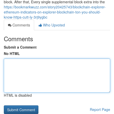
block. After that, Every single supplemental block extra into the
https://bookmarkwuzz.com/story20425743/blockchain-explorer-
ethereum-indicators-on-explorer-blockchain-ton-you-should-
know-https-cutt-ly-3rj9ygbc
Comments
Who Upvoted
Comments
Submit a Comment
No HTML
HTML is disabled
Report Page