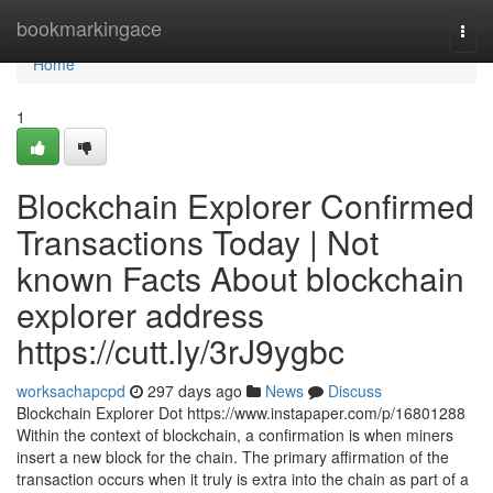
Home
bookmarkingace
Togg
navi
Home
1
Blockchain Explorer Confirmed
Transactions Today | Not
known Facts About blockchain
explorer address
https://cutt.ly/3rJ9ygbc
worksachapcpd
297 days ago
News
Discuss
Blockchain Explorer Dot https://www.instapaper.com/p/16801288
Within the context of blockchain, a confirmation is when miners
insert a new block for the chain. The primary affirmation of the
transaction occurs when it truly is extra into the chain as part of a