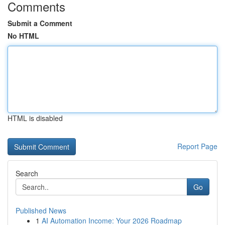
Comments
Submit a Comment
No HTML
HTML is disabled
Report Page
Search
Go
Published News
1
AI Automation Income: Your 2026 Roadmap