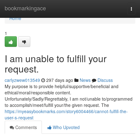
Home
bookmarkingace
Togg
navi
Home
1
I am unable to fulfill your
request.
carlyzwew013549
297 days ago
News
Discuss
My purpose is to provide helpful/supportive/beneficial and
ethical/moral/responsible content.
Unfortunately/Sadly/Regrettably, I am not/unable to/programmed
to accomplish/meet/fulfill your/the given request. The
https://myeasybookmarks.com/story6004466/cannot-fulfill-the-
user-s-request
Comments
Who Upvoted