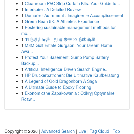
1
Cleanroom PVC Strip Curtain Kits: Your Guide to...
1
Interspire : A Detailed Review
1
Démarrer Autrement : Imaginer le Accomplissement
1
Green Bean 5K: A Athlete's Experience
1
Fostering sustainable management methods for
mo...
1
羽毛球训练营：打造 未来 羽毛球 新星
1
M3M Golf Estate Gurgaon: Your Dream Home
Awa...
1
Protect Your Basement: Sump Pump Battery
Backup...
1
Artificial Intelligence-Driven Search Engine...
1
HP Druckerpatronen: Die Ultimative Kaufberatung
1
A Legend of Gold Dragonborn A Saga
1
A Ultimate Guide to Epoxy Flooring
1
Ekonomiczne Zapakowania : Odkryj Optymalne
Rozw...
Copyright © 2026 |
Advanced Search
|
Live
|
Tag Cloud
|
Top