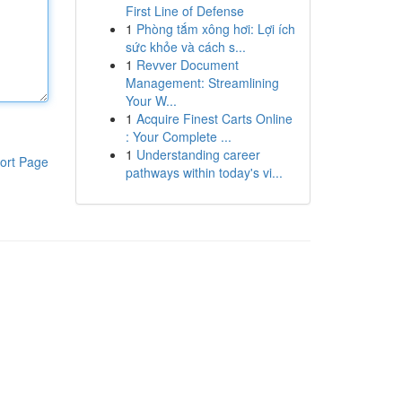
First Line of Defense
1
Phòng tắm xông hơi: Lợi ích
sức khỏe và cách s...
1
Revver Document
Management: Streamlining
Your W...
1
Acquire Finest Carts Online
: Your Complete ...
1
Understanding career
ort Page
pathways within today's vi...