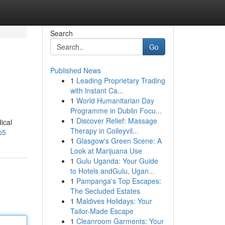
Search
Go
Published News
1
Leading Proprietary Trading
with Instant Ca...
1
World Humanitarian Day
Programme in Dublin Focu...
1
Discover Relief: Massage
ical
Therapy in Colleyvil...
p5
1
Glasgow's Green Scene: A
Look at Marijuana Use
1
Gulu Uganda: Your Guide
to Hotels andGulu, Ugan...
1
Pampanga's Top Escapes:
The Secluded Estates
1
Maldives Holidays: Your
Tailor-Made Escape
1
Cleanroom Garments: Your