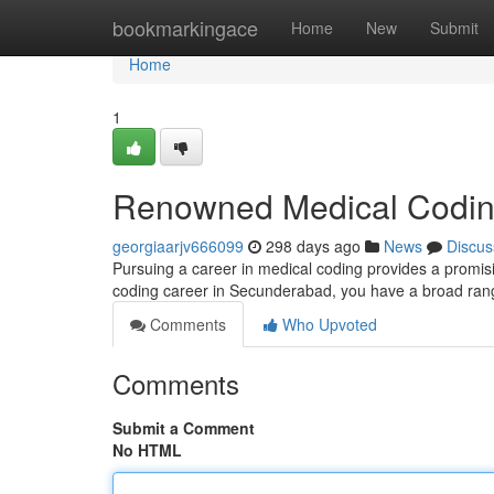
Home
bookmarkingace
Home
New
Submit
Home
1
Renowned Medical Coding
georgiaarjv666099
298 days ago
News
Discus
Pursuing a career in medical coding provides a promisin
coding career in Secunderabad, you have a broad range
Comments
Who Upvoted
Comments
Submit a Comment
No HTML