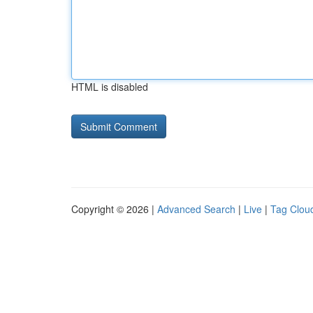
HTML is disabled
Copyright © 2026 |
Advanced Search
|
Live
|
Tag Clou