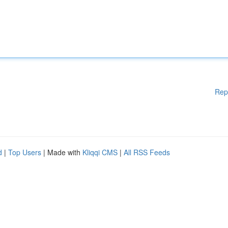
Rep
d
|
Top Users
| Made with
Kliqqi CMS
|
All RSS Feeds