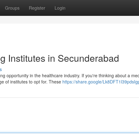
Groups
Register
Login
 Institutes in Secunderabad
s
g opportunity in the healthcare industry. If you're thinking about a med
 of institutes to opt for. These
https://share.google/Lk8DFT1l39pdsIg