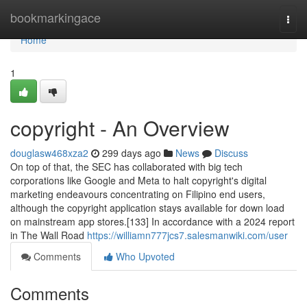
Home
bookmarkingace
Togg
navi
Home
1
copyright - An Overview
douglasw468xza2
299 days ago
News
Discuss
On top of that, the SEC has collaborated with big tech
corporations like Google and Meta to halt copyright's digital
marketing endeavours concentrating on Filipino end users,
although the copyright application stays available for down load
on mainstream app stores.[133] In accordance with a 2024 report
in The Wall Road
https://williamn777jcs7.salesmanwiki.com/user
Comments
Who Upvoted
Comments