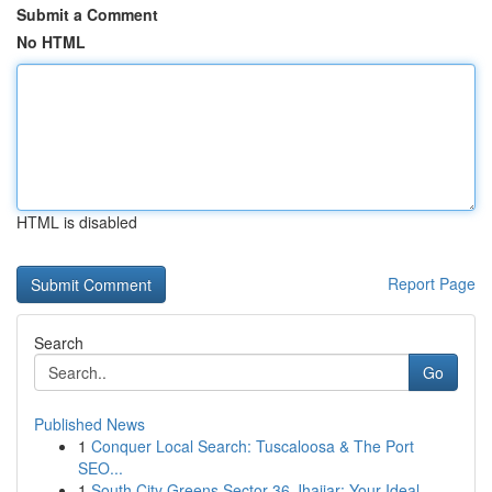
Submit a Comment
No HTML
HTML is disabled
Report Page
Search
Go
Published News
1
Conquer Local Search: Tuscaloosa & The Port
SEO...
1
South City Greens Sector 36 Jhajjar: Your Ideal...