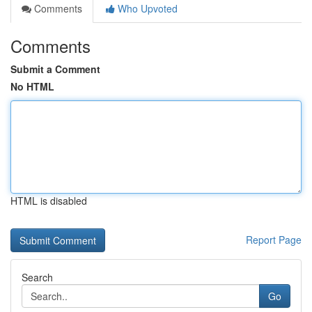
Comments
Who Upvoted
Comments
Submit a Comment
No HTML
HTML is disabled
Report Page
Search
Go