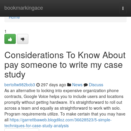
Home
bookmarkingace
Togg
navi
Home
1
Considerations To Know About
pay someone to write my case
study
bertoltw982bcb3
297 days ago
News
Discuss
As an alternative to locking into expensive organization phone
contracts, Google Voice helps you to include users and locations
promptly without getting hardware. It’s straightforward to roll out
across a team and equally as straightforward to work with solo.
Program requirements utilize. To make certain that you may have
all
https://garrettbaweb.blogdiloz.com/36628523/5-simple-
techniques-for-case-study-analysis