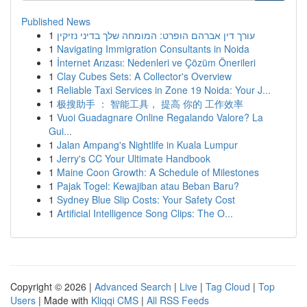
Published News
1
עורך דין אברהם הופרט: המומחה שלך בדיני נזיקין
1
Navigating Immigration Consultants in Noida
1
İnternet Arızası: Nedenleri ve Çözüm Önerileri
1
Clay Cubes Sets: A Collector's Overview
1
Reliable Taxi Services in Zone 19 Noida: Your J...
1
极搜助手 ： 智能工具， 提高 你的 工作效率
1
Vuoi Guadagnare Online Regalando Valore? La
Gui...
1
Jalan Ampang's Nightlife in Kuala Lumpur
1
Jerry's CC Your Ultimate Handbook
1
Maine Coon Growth: A Schedule of Milestones
1
Pajak Togel: Kewajiban atau Beban Baru?
1
Sydney Blue Slip Costs: Your Safety Cost
1
Artificial Intelligence Song Clips: The O...
Copyright © 2026 |
Advanced Search
|
Live
|
Tag Cloud
|
Top
Users
| Made with
Kliqqi CMS
|
All RSS Feeds