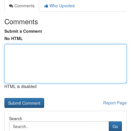
Comments
Who Upvoted
Comments
Submit a Comment
No HTML
HTML is disabled
Report Page
Search
Go