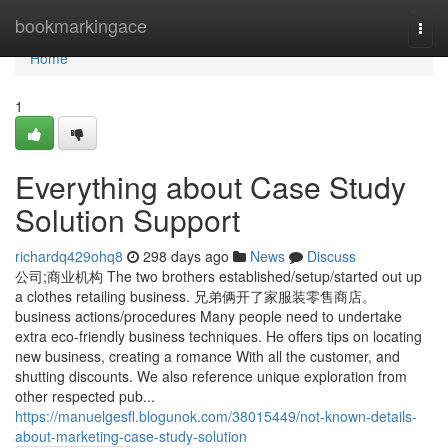
Home
bookmarkingace
Togg
navi
Home
1
Everything about Case Study
Solution Support
richardq429ohq8
298 days ago
News
Discuss
公司;商业机构 The two brothers established/setup/started out up
a clothes retailing business. 兄弟俩开了家服装零售商店。
business actions/procedures Many people need to undertake
extra eco-friendly business techniques. He offers tips on locating
new business, creating a romance With all the customer, and
shutting discounts. We also reference unique exploration from
other respected pub...
https://manuelgesfl.blogunok.com/38015449/not-known-details-
about-marketing-case-study-solution