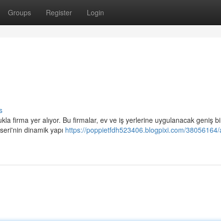
Groups
Register
Login
s
firma yer alıyor. Bu firmalar, ev ve iş yerlerine uygulanacak geniş bi
eri'nin dinamik yapı
https://poppietfdh523406.blogpixi.com/38056164/