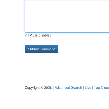
HTML is disabled
Copyright © 2026 |
Advanced Search
|
Live
|
Tag Clou