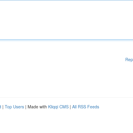
Rep
d
|
Top Users
| Made with
Kliqqi CMS
|
All RSS Feeds