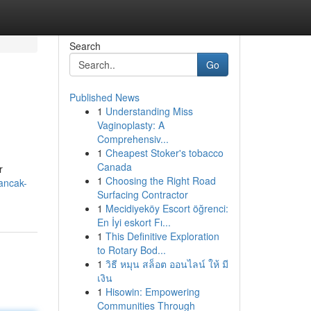
Search
Go
Published News
1
Understanding Miss
Vaginoplasty: A
Comprehensiv...
1
Cheapest Stoker's tobacco
Canada
r
1
Choosing the Right Road
ancak-
Surfacing Contractor
1
Mecidiyeköy Escort öğrenci:
En İyi eskort Fı...
1
This Definitive Exploration
to Rotary Bod...
1
วิธี หมุน สล็อต ออนไลน์ ให้ มี
เงิน
1
Hisowin: Empowering
Communities Through