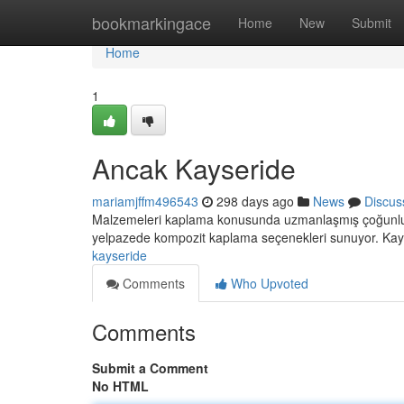
Home
bookmarkingace
Home
New
Submit
Home
1
Ancak Kayseride
mariamjffm496543
298 days ago
News
Discus
Malzemeleri kaplama konusunda uzmanlaşmış çoğunlukla 
yelpazede kompozit kaplama seçenekleri sunuyor. Kays
kayseride
Comments
Who Upvoted
Comments
Submit a Comment
No HTML