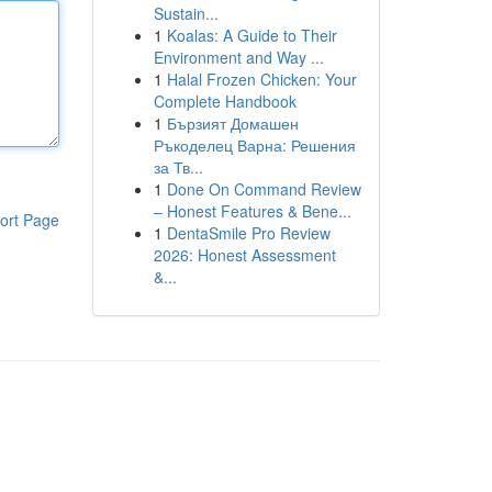
Sustain...
1
Koalas: A Guide to Their
Environment and Way ...
1
Halal Frozen Chicken: Your
Complete Handbook
1
Бързият Домашен
Ръкоделец Варна: Решения
за Тв...
1
Done On Command Review
– Honest Features & Bene...
ort Page
1
DentaSmile Pro Review
2026: Honest Assessment
&...