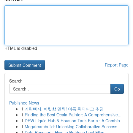
HTML is disabled
Report Page
Search
Go
Published News
1
가평빠지, 짜릿함 만끽! 여름 워터파크 추천
1
Finding the Best Ocala Painter: A Comprehensive...
1
DFW Liquid Hub & Houston Tank Farm : A Combin...
1
Megateambuild: Unlocking Collaborative Success
1
Data Recovery: How to Retrieve Lost Files