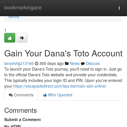
Home
bookmarkingace
Togg
navi
Home
1
Gain Your Dana's Toto Account
lanceivfg213166
300 days ago
News
Discuss
To launch your Dana's Toto journey, you'll need to sign in. Just go
to the official Dana's Toto website and provide your credentials.
This typically includes your login ID and PIN. Upon you've entered
your
https://escapadedirect.com/tips-bermain-slot-online/
Comments
Who Upvoted
Comments
Submit a Comment
No HTML