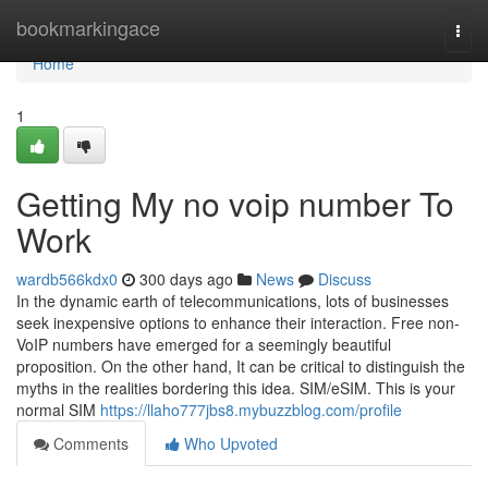
Home
bookmarkingace
Togg
navi
Home
1
Getting My no voip number To
Work
wardb566kdx0
300 days ago
News
Discuss
In the dynamic earth of telecommunications, lots of businesses
seek inexpensive options to enhance their interaction. Free non-
VoIP numbers have emerged for a seemingly beautiful
proposition. On the other hand, It can be critical to distinguish the
myths in the realities bordering this idea. SIM/eSIM. This is your
normal SIM
https://llaho777jbs8.mybuzzblog.com/profile
Comments
Who Upvoted