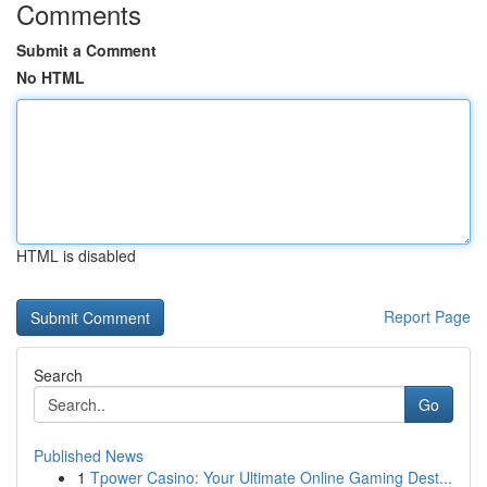
Comments
Submit a Comment
No HTML
HTML is disabled
Report Page
Search
Go
Published News
1
Tpower Casino: Your Ultimate Online Gaming Dest...