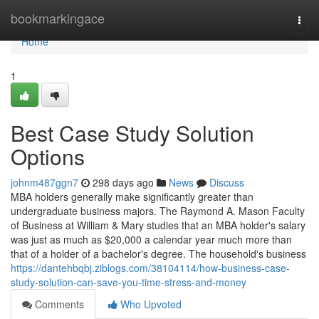
Home
bookmarkingace
Togg
navi
Home
1
Best Case Study Solution
Options
johnm487ggn7
298 days ago
News
Discuss
MBA holders generally make significantly greater than
undergraduate business majors. The Raymond A. Mason Faculty
of Business at William & Mary studies that an MBA holder's salary
was just as much as $20,000 a calendar year much more than
that of a holder of a bachelor's degree. The household's business
https://dantehbqbj.ziblogs.com/38104114/how-business-case-
study-solution-can-save-you-time-stress-and-money
Comments
Who Upvoted