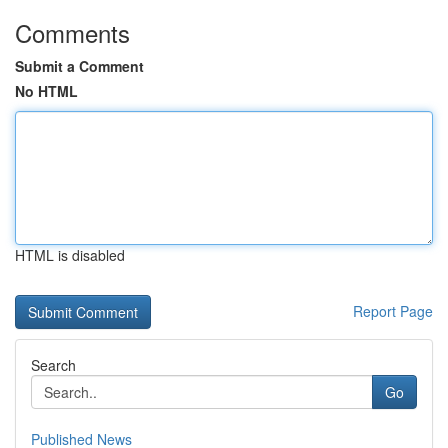
Comments
Submit a Comment
No HTML
HTML is disabled
Report Page
Search
Go
Published News