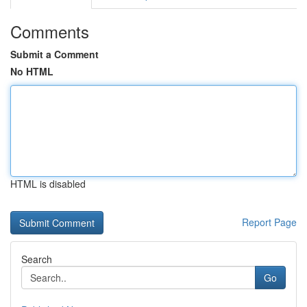
Comments
Submit a Comment
No HTML
HTML is disabled
Report Page
Search
Go