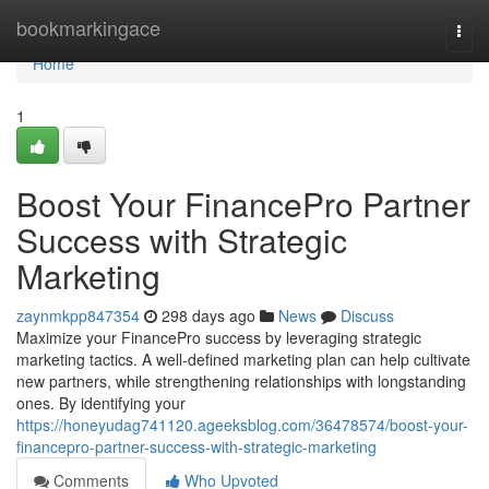
Home
bookmarkingace
Togg
navi
Home
1
Boost Your FinancePro Partner
Success with Strategic
Marketing
zaynmkpp847354
298 days ago
News
Discuss
Maximize your FinancePro success by leveraging strategic
marketing tactics. A well-defined marketing plan can help cultivate
new partners, while strengthening relationships with longstanding
ones. By identifying your
https://honeyudag741120.ageeksblog.com/36478574/boost-your-
financepro-partner-success-with-strategic-marketing
Comments
Who Upvoted