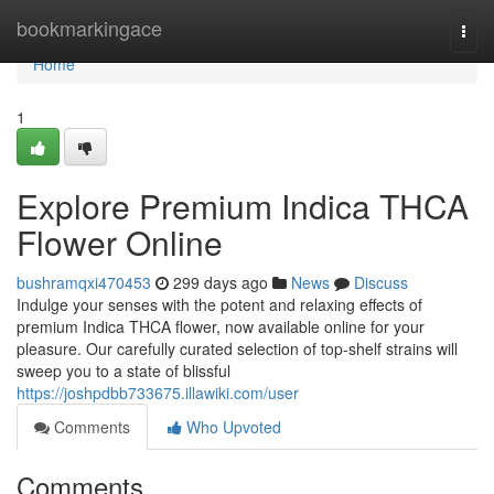
Home
bookmarkingace
Togg
navi
Home
1
Explore Premium Indica THCA
Flower Online
bushramqxi470453
299 days ago
News
Discuss
Indulge your senses with the potent and relaxing effects of
premium Indica THCA flower, now available online for your
pleasure. Our carefully curated selection of top-shelf strains will
sweep you to a state of blissful
https://joshpdbb733675.illawiki.com/user
Comments
Who Upvoted
Comments