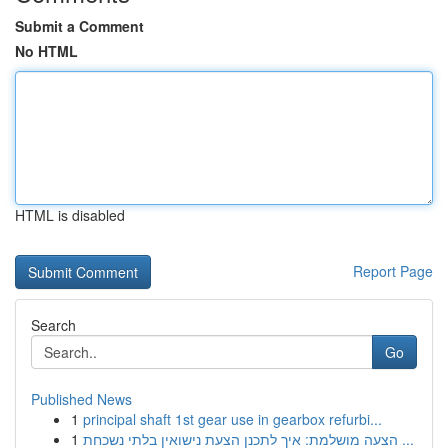
Submit a Comment
No HTML
HTML is disabled
Report Page
Search
Go
Published News
1
principal shaft 1st gear use in gearbox refurbi...
1
הצעה מושלמת: איך לתכנן הצעת נישואין בלתי נשכחת ...