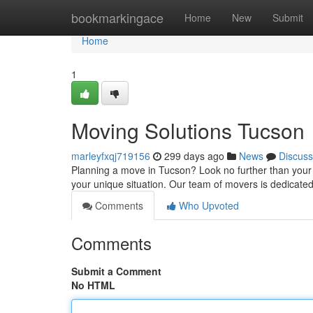
Home
bookmarkingace
Home
New
Submit
Home
1
Moving Solutions Tucson
marleyfxqj719156
299 days ago
News
Discuss
Planning a move in Tucson? Look no further than your lo
your unique situation. Our team of movers is dedicat
Comments
Who Upvoted
Comments
Submit a Comment
No HTML