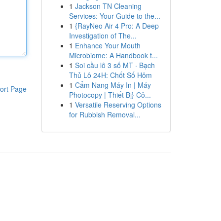
1
Jackson TN Cleaning
Services: Your Guide to the...
1
{RayNeo Air 4 Pro: A Deep
Investigation of The...
1
Enhance Your Mouth
Microbiome: A Handbook t...
1
Soi cầu lô 3 số MT · Bạch
Thủ Lô 24H: Chốt Số Hôm
1
Cẩm Nang Máy In | Máy
ort Page
Photocopy | Thiết Bị} Cô...
1
Versatile Reserving Options
for Rubbish Removal...