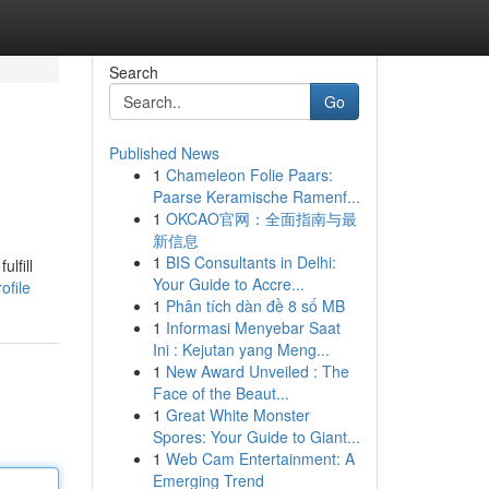
Search
Go
Published News
1
Chameleon Folie Paars:
Paarse Keramische Ramenf...
1
OKCAO官网：全面指南与最
新信息
1
BIS Consultants in Delhi:
lfill
Your Guide to Accre...
ofile
1
Phân tích dàn đề 8 số MB
1
Informasi Menyebar Saat
Ini : Kejutan yang Meng...
1
New Award Unveiled : The
Face of the Beaut...
1
Great White Monster
Spores: Your Guide to Giant...
1
Web Cam Entertainment: A
Emerging Trend