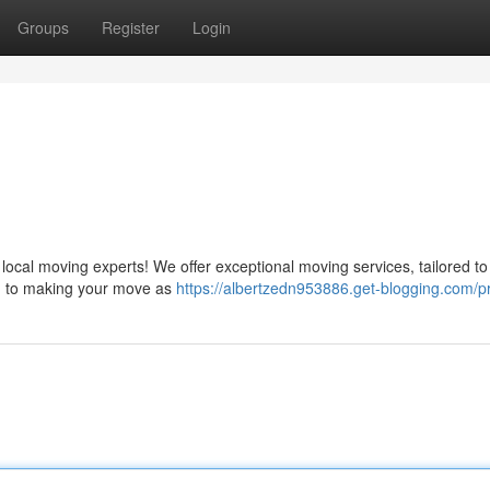
Groups
Register
Login
cal moving experts! We offer exceptional moving services, tailored to fu
ed to making your move as
https://albertzedn953886.get-blogging.com/pr