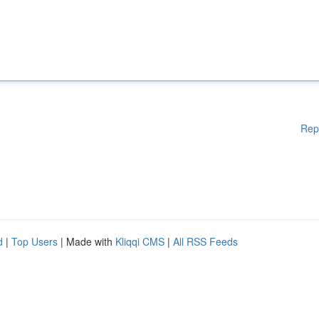
Rep
d
|
Top Users
| Made with
Kliqqi CMS
|
All RSS Feeds