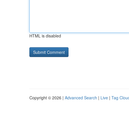
HTML is disabled
Copyright © 2026 |
Advanced Search
|
Live
|
Tag Clou