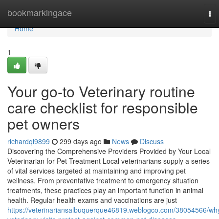
Home
bookmarkingace
To
nav
Home
1
Your go-to Veterinary routine
care checklist for responsible
pet owners
richardql9899
299 days ago
News
Discuss
Discovering the Comprehensive Providers Provided by Your Local
Veterinarian for Pet Treatment Local veterinarians supply a series
of vital services targeted at maintaining and improving pet
wellness. From preventative treatment to emergency situation
treatments, these practices play an important function in animal
health. Regular health exams and vaccinations are just
https://veterinariansalbuquerque46819.weblogco.com/38054566/wh