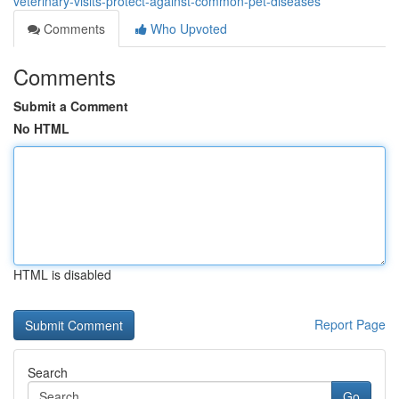
veterinary-visits-protect-against-common-pet-diseases
Comments
Who Upvoted
Comments
Submit a Comment
No HTML
HTML is disabled
Report Page
Search
Go