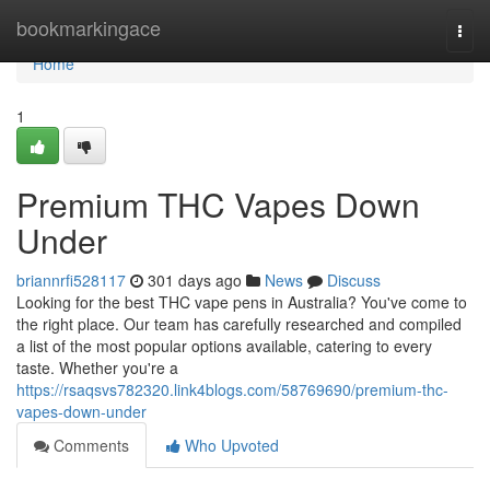
Home
bookmarkingace
Togg
navi
Home
1
Premium THC Vapes Down
Under
briannrfi528117
301 days ago
News
Discuss
Looking for the best THC vape pens in Australia? You've come to
the right place. Our team has carefully researched and compiled
a list of the most popular options available, catering to every
taste. Whether you're a
https://rsaqsvs782320.link4blogs.com/58769690/premium-thc-
vapes-down-under
Comments
Who Upvoted