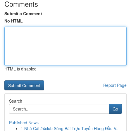
Comments
Submit a Comment
No HTML
HTML is disabled
Report Page
Search
Go
Published News
1
Nhà Cái 24club Sòng Bài Trực Tuyến Hàng Đầu V...