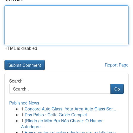
HTML is disabled
Report Page
Search
Go
Published News
1
Concord Auto Glass: Your Area Auto Glass Ser...
1
Dos Pablo : Cette Guide Complet
1
{Rindo de Mim Pra Não Chorar: O Humor
Autodepre...
1
How quantum physics principles are redefining c...