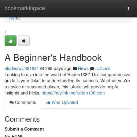
Home
bookmarkingace
Togg
navi
Home
1
A Beginner's Handbook
elodieswvj391991
298 days ago
News
Discuss
Looking to dive into the world of Raden138? This comprehensive
guide is your ticket to understanding its nuances. Whether you're
a novice or seasoned player, this tutorial will provide helpful
insights and tricks.
https://heylink.me/raden138.com
Comments
Who Upvoted
Comments
Submit a Comment
No HTML